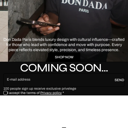
Don Dada Paris blends luxury design with cultural influence—crafted
for those who lead with confidence and move with purpose. Every
piece reflects elevated style, precision, and timeless presence.
SHOP NOW
COMING SOON…
E-mail address
SEND
100 people sign up receive exclusive privelege
I accept the terms of
Privacy policy